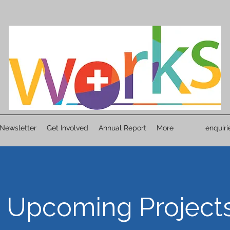
Newsletter
Get Involved
Annual Report
More
enquir
Upcoming Project