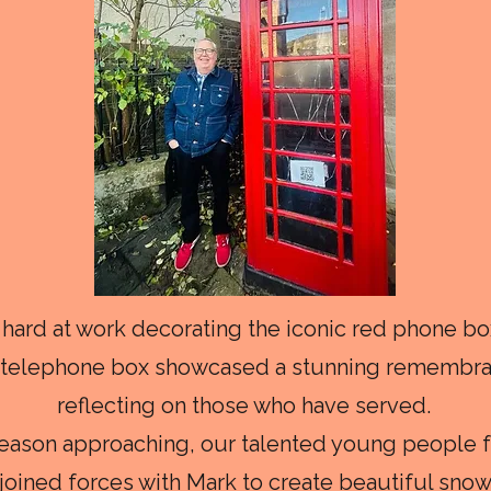
hard at work decorating the iconic red phone box
d telephone box showcased a stunning remembran
reflecting on those who have served.
season approaching, our talented young people 
oined forces with Mark to create beautiful snowf