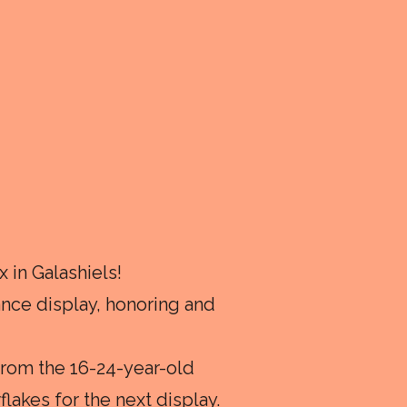
 in Galashiels!
ce display, honoring and
from the 16-24-year-old
lakes for the next display.