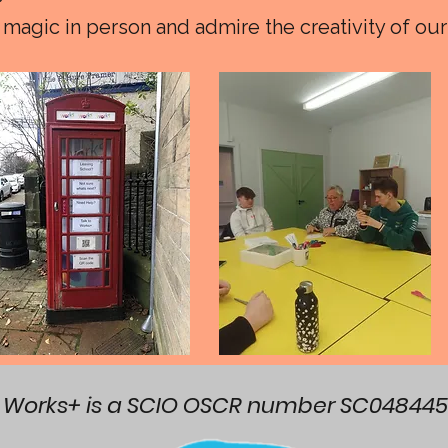
magic in person and admire the creativity of our
Works+ is a SCIO OSCR number SC048445