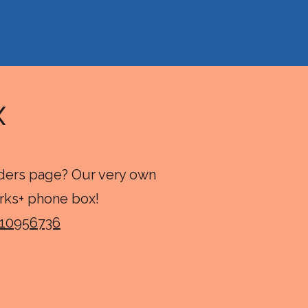
ox
rders page? Our very own
rks+ phone box!
-10956736