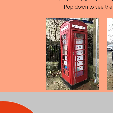
Pop down to see the 