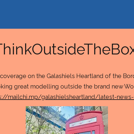
ThinkOutsideTheB
coverage on the Galashiels Heartland of the Bo
oking great modelling outside the brand new Wo
s://mailchi.mp/galashielsheartland/latest-news