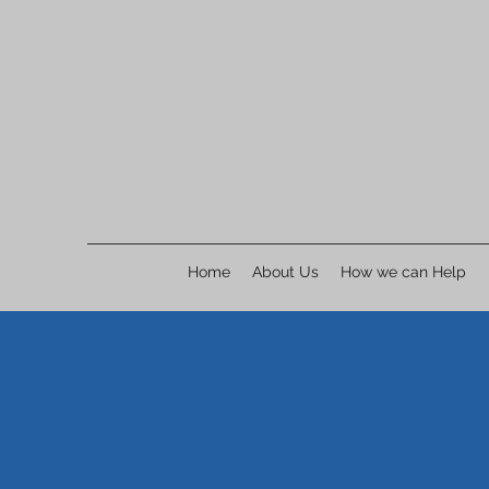
Home
About Us
How we can Help