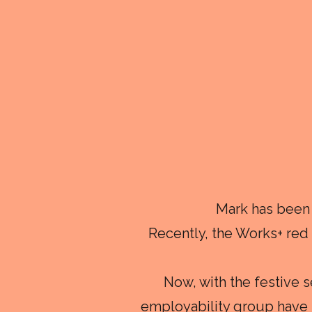
Mark has been 
Recently, the Works+ re
Now, with the festive 
employability group have j