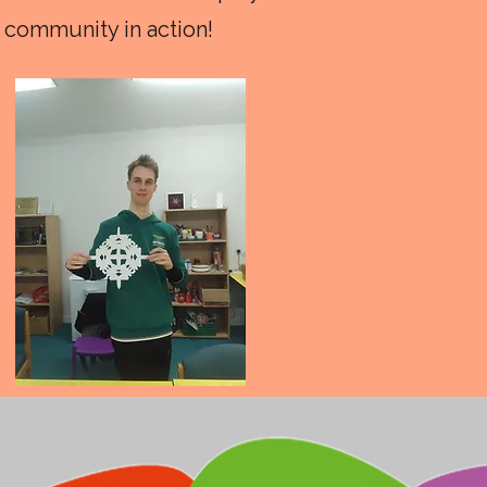
 community in action!