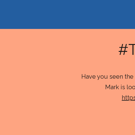
#
Have you seen the 
Mark is lo
http