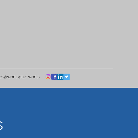
ies@worksplus.works
s