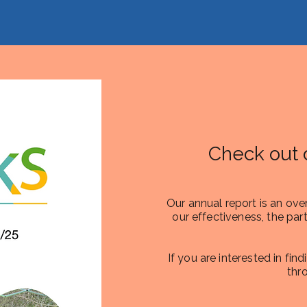
Check out 
Our annual report is an ove
our effectiveness, the part
If you are interested in fin
thr