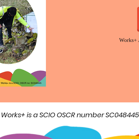
Works+ 
Works+ is a SCIO OSCR number SC048445