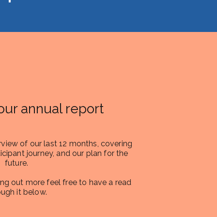
our annual report
rview of our last 12 months, covering
icipant journey, and our plan for the
future.
ding out more feel free to have a read
ough it below.