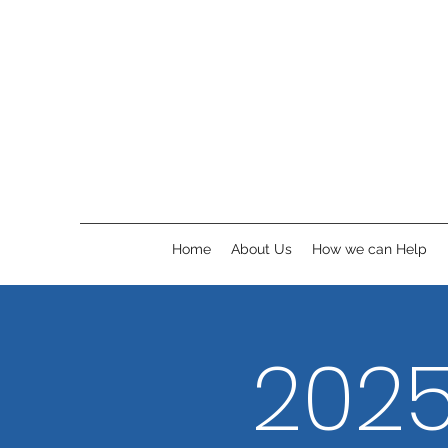
Home
About Us
How we can Help
2025