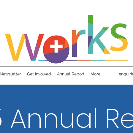
Newsletter
Get Involved
Annual Report
More
enquir
 Annual R