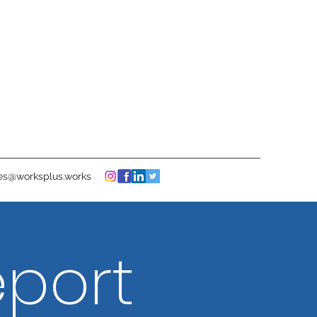
ies@worksplus.works
eport