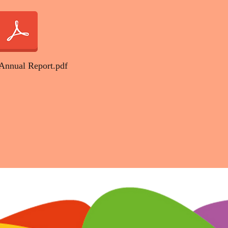
Annual Report.pdf